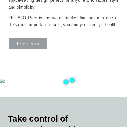
space-saving design perfect for anyone who favors style
and simplicity.
The A2O Pure is the water purifier that secures one of
life’s most important assets, you and your family’s health.
Explore More
Take control of