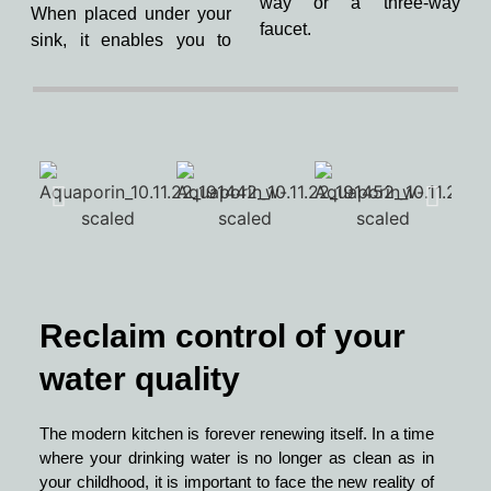
way or a three-way
When placed under your
faucet.
sink, it enables you to
Reclaim control of your
water quality
The modern kitchen is forever renewing itself. In a time
where your drinking water is no longer as clean as in
your childhood, it is important to face the new reality of