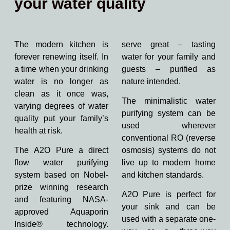
your water quality
The modern kitchen is
serve great – tasting
forever renewing itself. In
water for your family and
a time when your drinking
guests – purified as
water is no longer as
nature intended.
clean as it once was,
The minimalistic water
varying degrees of water
purifying system can be
quality put your family’s
used wherever
health at risk.
conventional RO (reverse
The A2O Pure a direct
osmosis) systems do not
flow water purifying
live up to modern home
system based on Nobel-
and kitchen standards.
prize winning research
A2O Pure is perfect for
and featuring NASA-
your sink and can be
approved Aquaporin
used with a separate one-
Inside® technology.