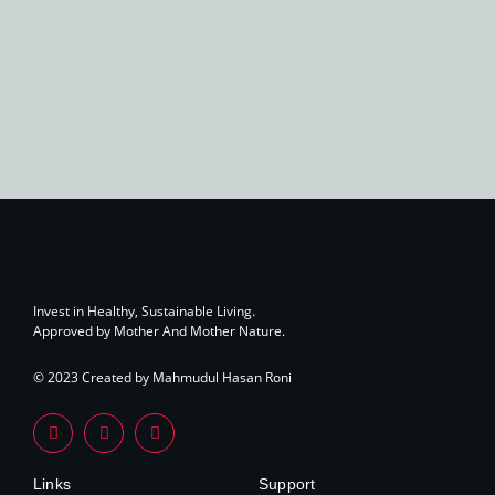
Invest in Healthy, Sustainable Living.
Approved by Mother And Mother Nature.
© 2023 Created by Mahmudul Hasan Roni
Links
Support