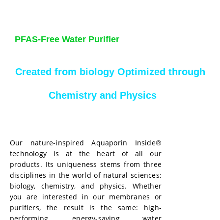
PFAS-Free Water Purifier
Created from biology Optimized through
Chemistry and Physics
Our nature-inspired Aquaporin Inside®
technology is at the heart of all our
products. Its uniqueness stems from three
disciplines in the world of natural sciences:
biology, chemistry, and physics. Whether
you are interested in our membranes or
purifiers, the result is the same: high-
performing, energy-saving water