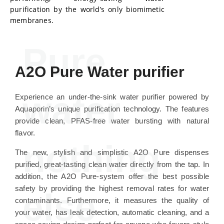
purification by the world’s only biomimetic
membranes.
Pure
A2O Pure Water purifier
water
Experience an under-the-sink water purifier powered by
Aquaporin’s unique purification technology. The features
provide clean, PFAS-free water bursting with natural
flavor.
nothing
The new, stylish and simplistic A2O Pure dispenses
purified, great-tasting clean water directly from the tap. In
addition, the A2O Pure-system offer the best possible
safety by providing the highest removal rates for water
else
contaminants. Furthermore, it measures the quality of
your water, has leak detection, automatic cleaning, and a