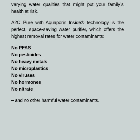
varying water qualities that might put your family’s
health at risk.
A2O Pure with Aquaporin Inside® technology is the
perfect, space-saving water purifier, which offers the
highest removal rates for water contaminants:
No PFAS
No pesticides
No heavy metals
No microplastics
No viruses
No hormones
No nitrate
– and no other harmful water contaminants.